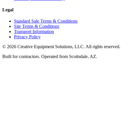
Legal
Standard Sale Terms & Conditions
Site Terms & Conditions
Transport Information
Privacy Policy
©
2026
Creative Equipment Solutions, LLC. All rights reserved.
Built for contractors. Operated from Scottsdale, AZ.