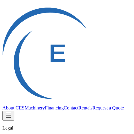
About CES
Machinery
Financing
Contact
Rentals
Request a Quote
Legal