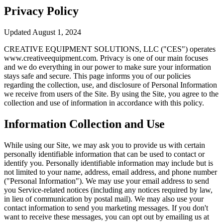
Privacy Policy
Updated August 1, 2024
CREATIVE EQUIPMENT SOLUTIONS, LLC ("CES") operates
www.creativeequipment.com. Privacy is one of our main focuses
and we do everything in our power to make sure your information
stays safe and secure. This page informs you of our policies
regarding the collection, use, and disclosure of Personal Information
we receive from users of the Site. By using the Site, you agree to the
collection and use of information in accordance with this policy.
Information Collection and Use
While using our Site, we may ask you to provide us with certain
personally identifiable information that can be used to contact or
identify you. Personally identifiable information may include but is
not limited to your name, address, email address, and phone number
("Personal Information"). We may use your email address to send
you Service-related notices (including any notices required by law,
in lieu of communication by postal mail). We may also use your
contact information to send you marketing messages. If you don't
want to receive these messages, you can opt out by emailing us at