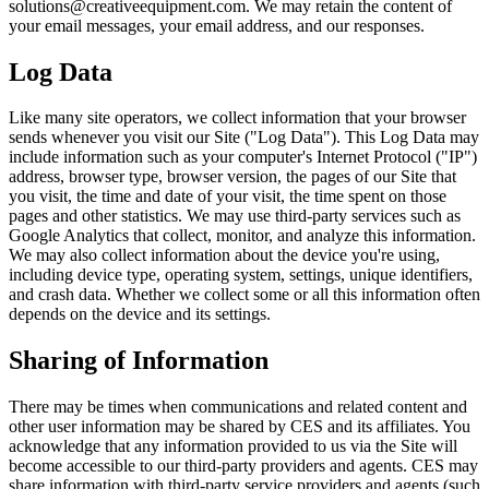
solutions@creativeequipment.com. We may retain the content of
your email messages, your email address, and our responses.
Log Data
Like many site operators, we collect information that your browser
sends whenever you visit our Site ("Log Data"). This Log Data may
include information such as your computer's Internet Protocol ("IP")
address, browser type, browser version, the pages of our Site that
you visit, the time and date of your visit, the time spent on those
pages and other statistics. We may use third-party services such as
Google Analytics that collect, monitor, and analyze this information.
We may also collect information about the device you're using,
including device type, operating system, settings, unique identifiers,
and crash data. Whether we collect some or all this information often
depends on the device and its settings.
Sharing of Information
There may be times when communications and related content and
other user information may be shared by CES and its affiliates. You
acknowledge that any information provided to us via the Site will
become accessible to our third-party providers and agents. CES may
share information with third-party service providers and agents (such