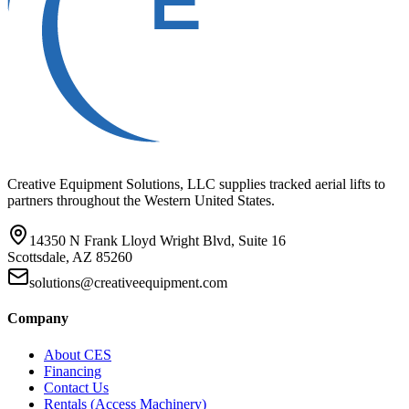
Creative Equipment Solutions, LLC supplies tracked aerial lifts to
partners throughout the Western United States.
14350 N Frank Lloyd Wright Blvd, Suite 16
Scottsdale, AZ 85260
solutions@creativeequipment.com
Company
About CES
Financing
Contact Us
Rentals (Access Machinery)