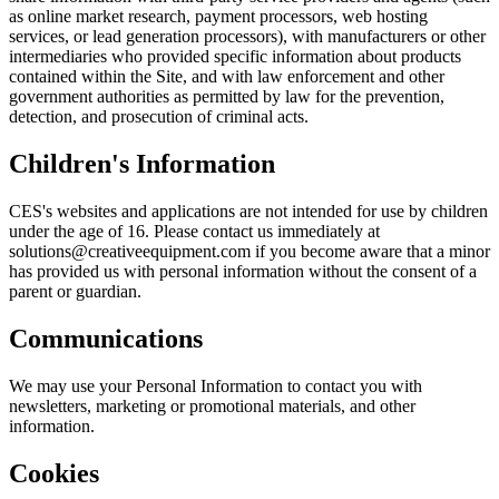
as online market research, payment processors, web hosting
services, or lead generation processors), with manufacturers or other
intermediaries who provided specific information about products
contained within the Site, and with law enforcement and other
government authorities as permitted by law for the prevention,
detection, and prosecution of criminal acts.
Children's Information
CES's websites and applications are not intended for use by children
under the age of 16. Please contact us immediately at
solutions@creativeequipment.com if you become aware that a minor
has provided us with personal information without the consent of a
parent or guardian.
Communications
We may use your Personal Information to contact you with
newsletters, marketing or promotional materials, and other
information.
Cookies