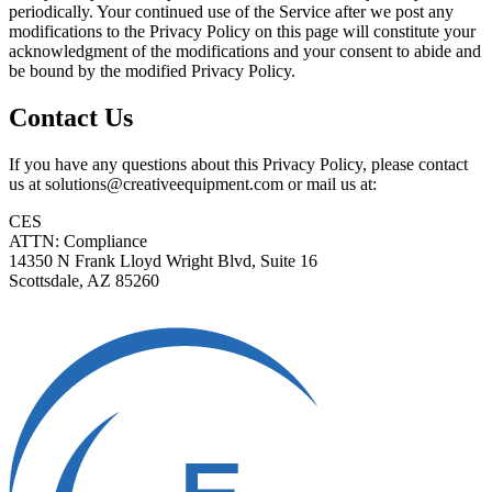
periodically. Your continued use of the Service after we post any
modifications to the Privacy Policy on this page will constitute your
acknowledgment of the modifications and your consent to abide and
be bound by the modified Privacy Policy.
Contact Us
If you have any questions about this Privacy Policy, please contact
us at solutions@creativeequipment.com or mail us at:
CES
ATTN: Compliance
14350 N Frank Lloyd Wright Blvd, Suite 16
Scottsdale, AZ 85260