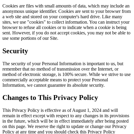
Cookies are files with small amounts of data, which may include an
anonymous unique identifier. Cookies are sent to your browser from
a web site and stored on your computer's hard drive. Like many
sites, we use "cookies" to collect information. You can instruct your
browser to refuse all cookies or to indicate when a cookie is being
sent. However, if you do not accept cookies, you may not be able to
use some portions of our Site.
Security
The security of your Personal Information is important to us, but
remember that no method of transmission over the Internet, or
method of electronic storage, is 100% secure. While we strive to use
commercially acceptable means to protect your Personal
Information, we cannot guarantee its absolute security.
Changes to This Privacy Policy
This Privacy Policy is effective as of August 1, 2024 and will
remain in effect except with respect to any changes in its provisions
in the future, which will be in effect immediately after being posted
on this page. We reserve the right to update or change our Privacy
Policy at any time and you should check this Privacy Policy