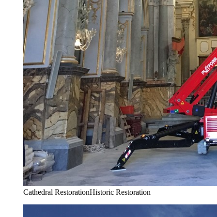
Cathedral Restoration
Historic Restoration