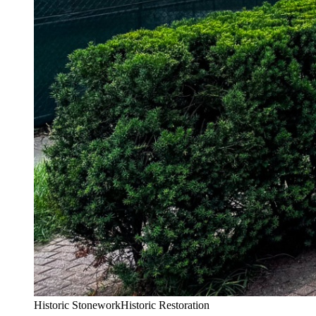
Historic Stonework
Historic Restoration