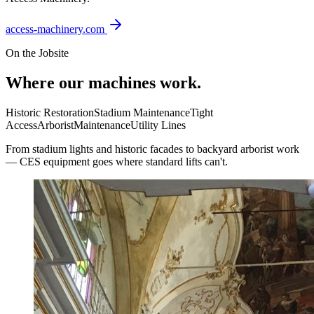
access-machinery.com
On the Jobsite
Where our machines work.
Historic Restoration
Stadium Maintenance
Tight
Access
Arborist
Maintenance
Utility Lines
From stadium lights and historic facades to backyard arborist work
— CES equipment goes where standard lifts can't.