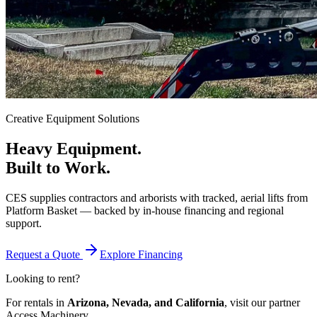
Creative Equipment Solutions
Heavy Equipment.
Built to Work.
CES supplies contractors and arborists with tracked, aerial lifts from
Platform Basket — backed by in-house financing and regional
support.
Request a Quote
Explore Financing
Looking to rent?
For rentals in
Arizona, Nevada, and California
, visit our partner
Access Machinery.