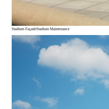
Stadium Façade
Stadium Maintenance