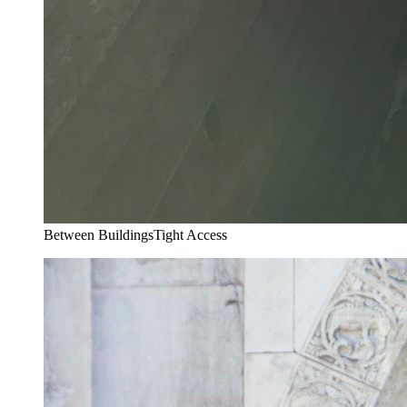
Between Buildings
Tight Access