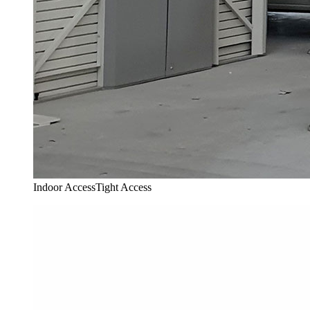
Indoor Access
Tight Access