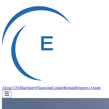
About CES
Machinery
Financing
Contact
Rentals
Request a Quote