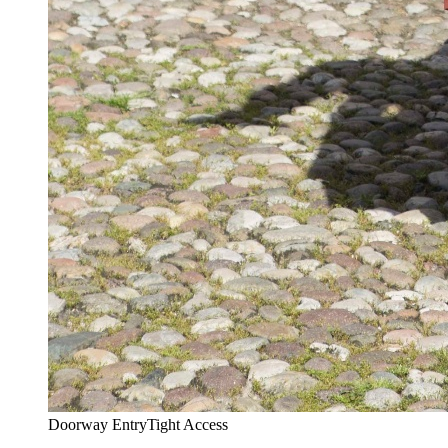
Doorway Entry
Tight Access