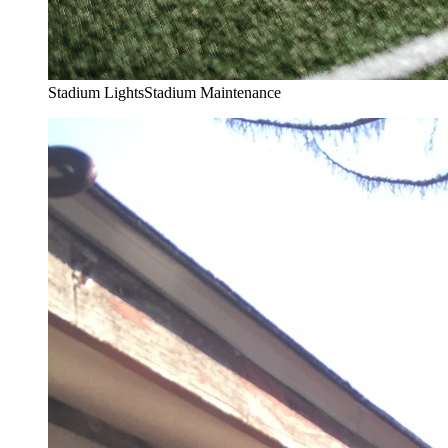
Stadium Lights
Stadium Maintenance