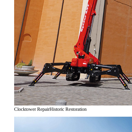
Clocktower Repair
Historic Restoration