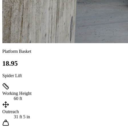
Platform Basket
18.95
Spider Lift
Working Height
60 ft
Outreach
31 ft 5 in