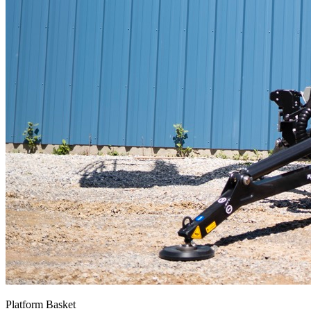
Platform Basket