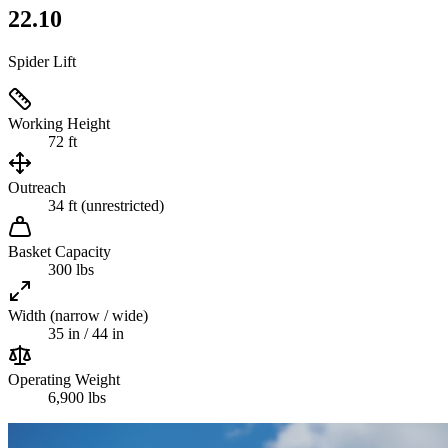
22.10
Spider Lift
Working Height
72 ft
Outreach
34 ft (unrestricted)
Basket Capacity
300 lbs
Width (narrow / wide)
35 in / 44 in
Operating Weight
6,900 lbs