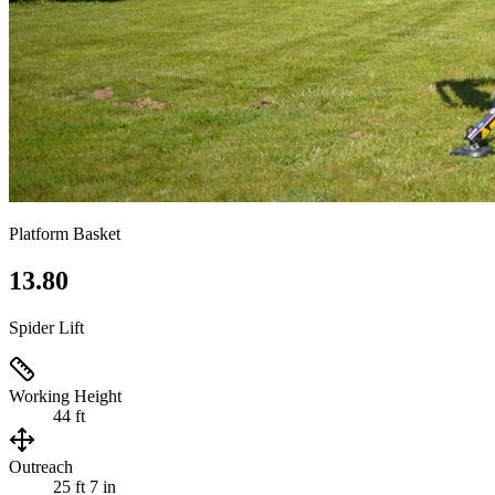
Platform Basket
13.80
Spider Lift
Working Height
44 ft
Outreach
25 ft 7 in