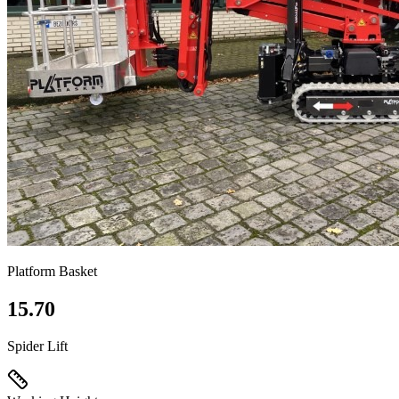
Platform Basket
15.70
Spider Lift