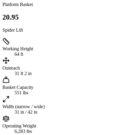
Platform Basket
20.95
Spider Lift
Working Height
64 ft
Outreach
31 ft 2 in
Basket Capacity
551 lbs
Width (narrow / wide)
31 in / 42 in
Operating Weight
6,283 lbs