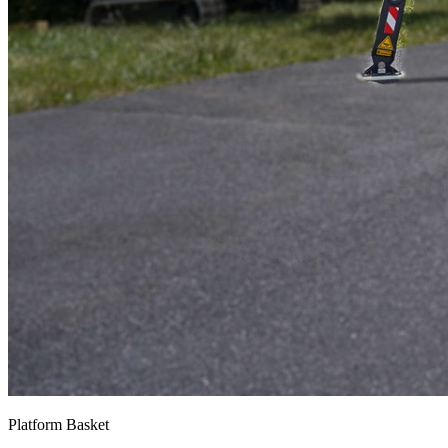
Platform Basket