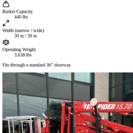
Basket Capacity
440 lbs
Width (narrow / wide)
30 in / 39 in
Operating Weight
3,638 lbs
Fits through a standard 36" doorway