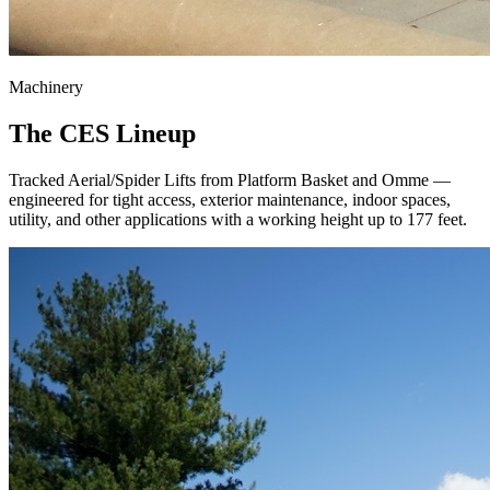
Machinery
The CES Lineup
Tracked Aerial/Spider Lifts from Platform Basket and Omme —
engineered for tight access, exterior maintenance, indoor spaces,
utility, and other applications with a working height up to 177 feet.