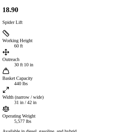
18.90
Spider Lift
Working Height
60 ft
Outreach
30 ft 10 in
Basket Capacity
440 lbs
Width (narrow / wide)
31 in / 42 in
Operating Weight
5,577 lbs
Available in diesel, gasoline, and hybrid