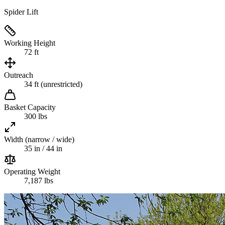
Spider Lift
Working Height
72 ft
Outreach
34 ft (unrestricted)
Basket Capacity
300 lbs
Width (narrow / wide)
35 in / 44 in
Operating Weight
7,187 lbs