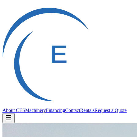
About CES
Machinery
Financing
Contact
Rentals
Request a Quote