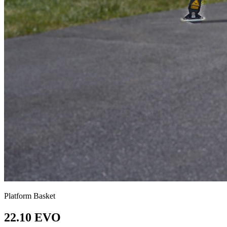
Platform Basket
22.10 EVO