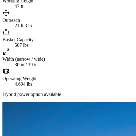
Working Height
47 ft
Outreach
21 ft 3 in
Basket Capacity
507 lbs
Width (narrow / wide)
30 in / 39 in
Operating Weight
4,694 lbs
Hybrid power option available