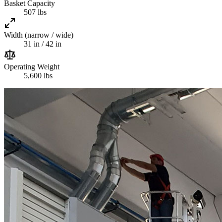
Basket Capacity
507 lbs
Width (narrow / wide)
31 in / 42 in
Operating Weight
5,600 lbs